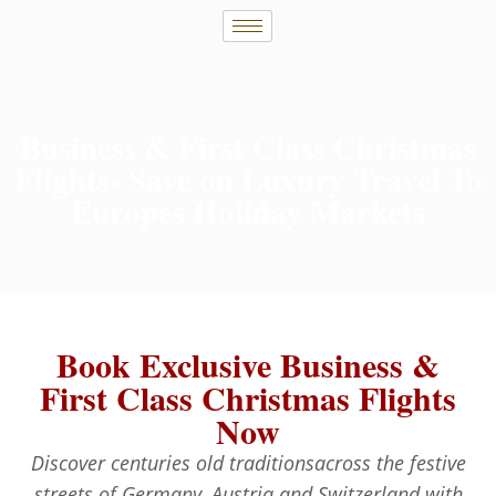
Business & First Class Christmas
Flights- Save on Luxury Travel To
Europes Holiday Markets
Book Exclusive Business &
First Class Christmas Flights
Now
Discover centuries old traditionsacross the festive
streets of Germany, Austria and Switzerland with