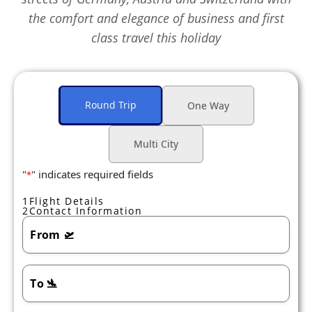
the comfort and elegance of business and first
class travel this holiday
Round Trip
One Way
Multi City
"
" indicates required fields
*
1
Flight Details
2
Contact Information
From
🛫
To
🛬