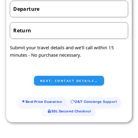
Departure
Return
Submit your travel details and we’ll call within 15
minutes - No purchase necessary.
Best Price Guarantee
24/7 Concierge Support
SSL Secured Checkout